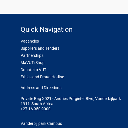
Quick Navigation
Vacancies
Suppliers and Tenders
Partnerships
MaVUTi Shop
Donate to VUT
Ethics and Fraud Hotline
Add
ress and Directions
Private Bag X021 - Andries Potgieter Blvd, Vanderbijlpark
1911, South Africa.
+27 16 950 9000
Vanderbijlpark Campus