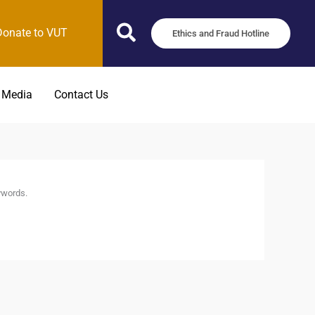
Donate to VUT
Ethics and Fraud Hotline
 Media
Contact Us
ywords.