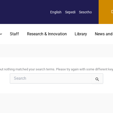
English
Sepedi
Sesotho
Staff
Research & Innovation
Library
News and
 but nothing matched your search terms. Please try again with some different ke
Search
for: