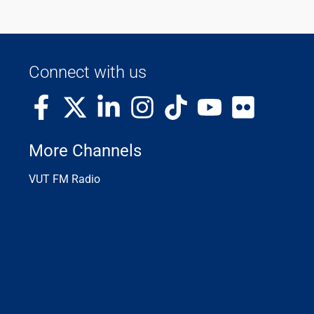
Connect with us
More Channels
VUT FM Radio