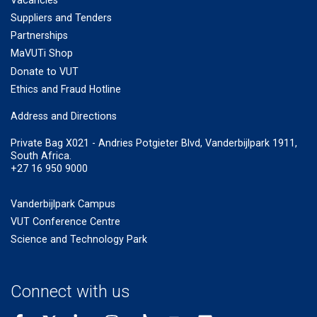
Vacancies
Suppliers and Tenders
Partnerships
MaVUTi Shop
Donate to VUT
Ethics and Fraud Hotline
Add
ress and Directions
Private Bag X021 - Andries Potgieter Blvd, Vanderbijlpark 1911,
South Africa.
+27 16 950 9000
Vanderbijlpark Campus
VUT Conference Centre
Science and Technology Park
Connect with us