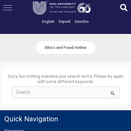
Skip
to
content
English
Sepedi
Sesotho
Ethics and Fraud Hotline
Sorry, but nothing matched your search terms. Please try again
with some different keywords.
Search
for:
Quick Navigation